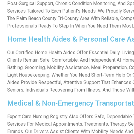
Post‑surgical Support, Chronic Condition Monitoring, And Spe
Services Tailored To Each Patient’s Needs. We Proudly Ser
The Palm Beach County Tri‑county Area With Reliable, Comp
Professionals Ready To Step In When You Need Them Most.
Home Health Aides & Personal Care A
Our Certified Home Health Aides Offer Essential Daily‑livin
Clients Remain Safe, Comfortable, And Independent At Home
Bathing, Grooming, Mobility Assistance, Meal Preparation, 
Light Housekeeping. Whether You Need Short‑term Help Or 
Aides Provide Respectful, Attentive Support That Enhances Q
Seniors, Individuals Recovering From Illness, And Those With
Medical & Non‑Emergency Transportat
Expert Care Nursing Registry Also Offers Safe, Dependable 
Services For Medical Appointments, Treatments, Therapy Se
Errands. Our Drivers Assist Clients With Mobility Needs And