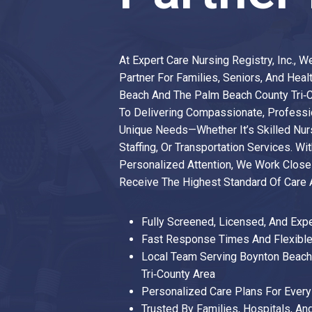
At Expert Care Nursing Registry, Inc., 
Partner For Families, Seniors, And Heal
Beach And The Palm Beach County Tri‑
To Delivering Compassionate, Professio
Unique Needs—Whether It’s Skilled Nurs
Staffing, Or Transportation Services. Wit
Personalized Attention, We Work Closel
Receive The Highest Standard Of Care
Fully Screened, Licensed, And Exp
Fast Response Times And Flexible
Local Team Serving Boynton Beac
Tri‑county Area
Personalized Care Plans For Every 
Trusted By Families, Hospitals, An