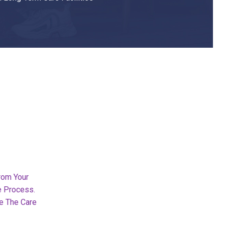
rom Your
e Process.
e The Care