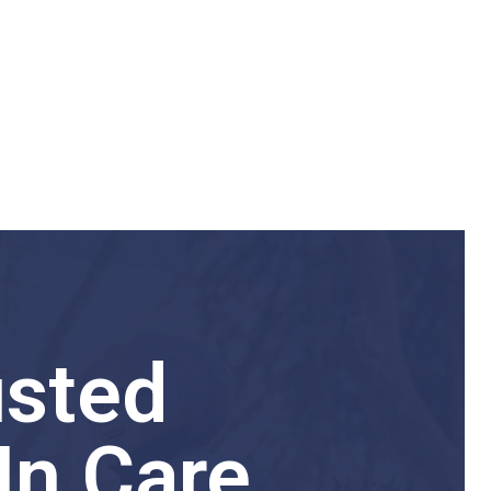
usted
In Care