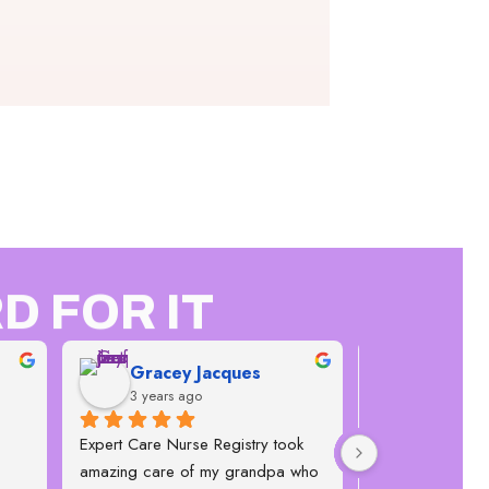
D FOR IT
Gracey Jacques
Janice 
3 years ago
4 years a
Expert Care Nurse Registry took 
This company is 
amazing care of my grandpa who 
flexible, the offi