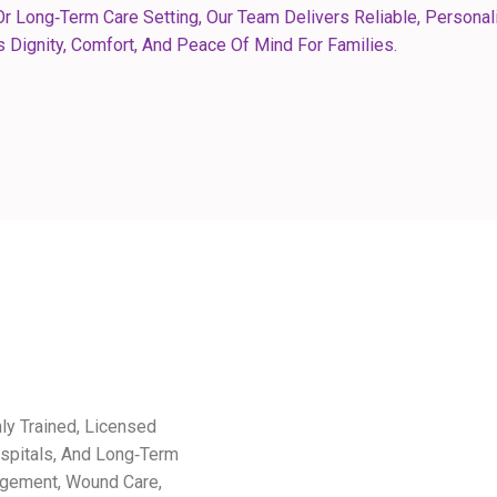
r Long‑term Care Setting, Our Team Delivers Reliable, Personal
 Dignity, Comfort, And Peace Of Mind For Families.
hly Trained, Licensed
spitals, And Long‑term
agement, Wound Care,