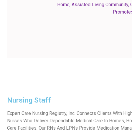
Home, Assisted‑living Community, O
Promotes
Nursing Staff
Expert Care Nursing Registry, Inc. Connects Clients With Hig
Nurses Who Deliver Dependable Medical Care In Homes, Ho
Care Facilities. Our RNs And LPNs Provide Medication Man