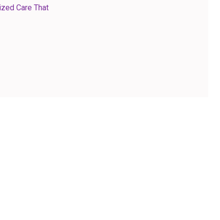
ized Care That