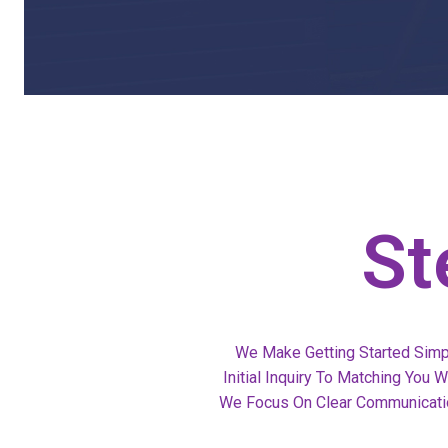
St
We Make Getting Started Simp
Initial Inquiry To Matching You
We Focus On Clear Communicatio