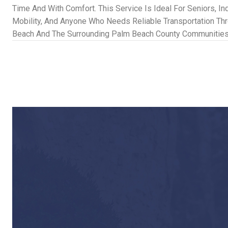
Time And With Comfort. This Service Is Ideal For Seniors, In
Mobility, And Anyone Who Needs Reliable Transportation Th
Beach And The Surrounding Palm Beach County Communities