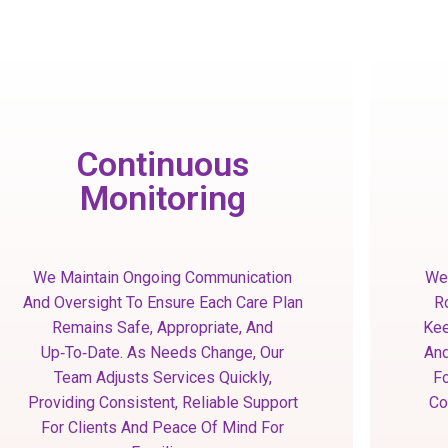
Continuous
Monitoring
We Maintain Ongoing Communication
We 
And Oversight To Ensure Each Care Plan
R
Remains Safe, Appropriate, And
Kee
Up‑to‑date. As Needs Change, Our
And
Team Adjusts Services Quickly,
Fo
Providing Consistent, Reliable Support
Co
For Clients And Peace Of Mind For