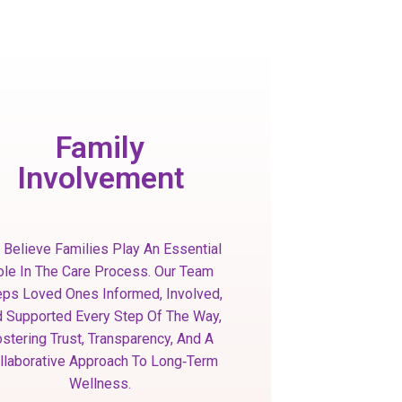
Family
Involvement
Believe Families Play An Essential
ole In The Care Process. Our Team
ps Loved Ones Informed, Involved,
 Supported Every Step Of The Way,
stering Trust, Transparency, And A
llaborative Approach To Long‑term
Wellness.