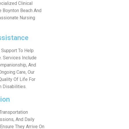
cialized Clinical
ve Boynton Beach And
assionate Nursing
ssistance
g Support To Help
. Services Include
Companionship, And
Ongoing Care, Our
uality Of Life For
 Disabilities.
ion
Transportation
ssions, And Daily
 Ensure They Arrive On