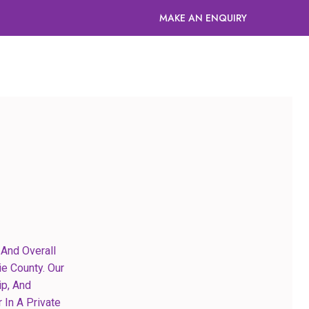
MAKE AN ENQUIRY
And Overall
e County. Our
ip, And
 In A Private