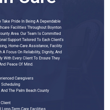
We Take Pride In Being A Dependable
thcare Facilities Throughout Boynton
county Area. Our Team Is Committed
nal Support Tailored To Each Client’s
ing, Home‑care Assistance, Facility
h A Focus On Reliability, Dignity, And
y With Every Client To Ensure They
 And Peace Of Mind.
erienced Caregivers
 Scheduling
h And The Palm Beach County
Client
d Long‑term Care Facilities