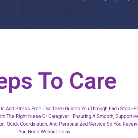
eps To Care
le And Stress‑free. Our Team Guides You Through Each Step—F
 With The Right Nurse Or Caregiver—Ensuring A Smooth, Supportiv
n, Quick Coordination, And Personalized Service So You Receiv
You Need Without Delay.