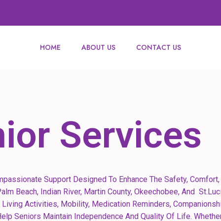
HOME
ABOUT US
CONTACT US
ior Services
mpassionate Support Designed To Enhance The Safety, Comfort, 
alm Beach, Indian River, Martin County, Okeechobee, And St.Luci
 Living Activities, Mobility, Medication Reminders, Companionsh
lp Seniors Maintain Independence And Quality Of Life. Whether