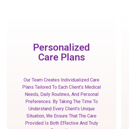
Personalized
Care Plans
Our Team Creates Individualized Care
Plans Tailored To Each Client’s Medical
Needs, Daily Routines, And Personal
Preferences. By Taking The Time To
Understand Every Client’s Unique
Situation, We Ensure That The Care
Provided Is Both Effective And Truly