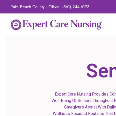
Palm Beach County - Office:
(561) 244-6128
Sen
Expert Care Nursing Provides Co
Well‑being Of Seniors Throughout P
Caregivers Assist With Daily
Wellness‑focused Routines That He