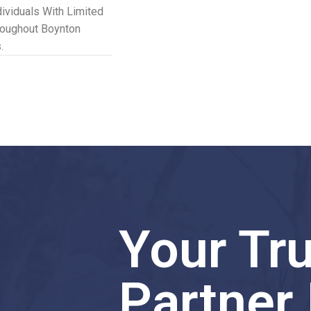
dividuals With Limited
roughout Boynton
.
Your Tr
Partner 