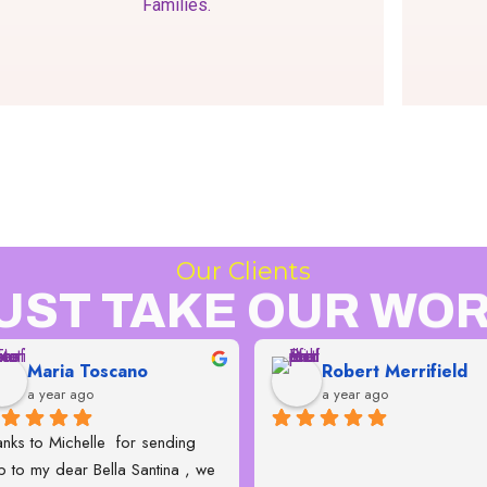
Families.
Our Clients
UST TAKE OUR WOR
Maria Toscano
Robert Merrifield
a year ago
a year ago
nks to Michelle  for sending 
p to my dear Bella Santina , we 